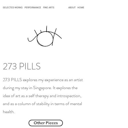
SELECTED WORKS
PERFORMANCE
FINE ARTS
ABOUT
HOME
273 PILLS
273 PILLS explores my experience as an artist
during my stay in Singapore. It explores the
idea of art as a self therapy and introspection,
and as a column of stability in terms of mental
health.
Other Pieces