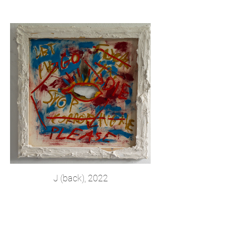
J (back), 2022