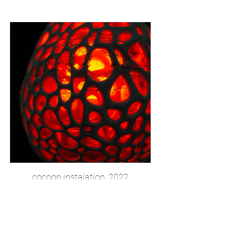
cocoon instalation, 2022