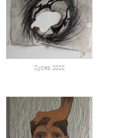
Cycles, 2022