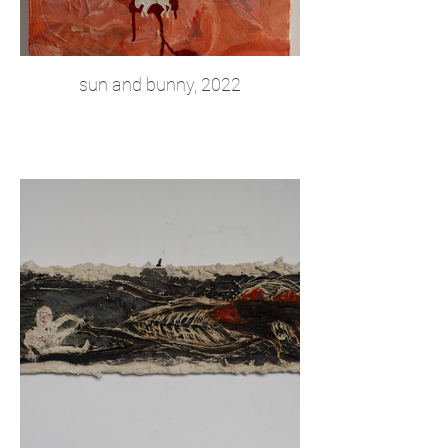
sun and bunny, 2022