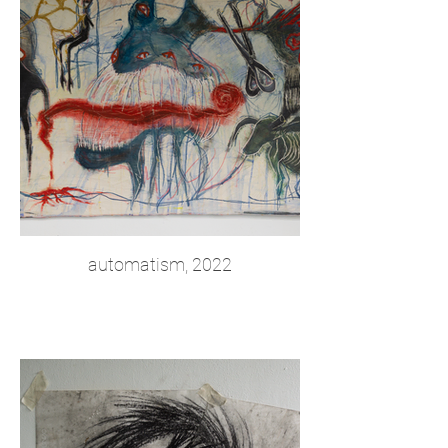
automatism, 2022