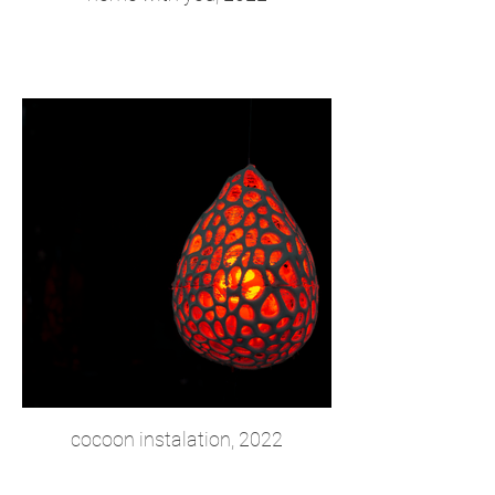
cocoon instalation, 2022