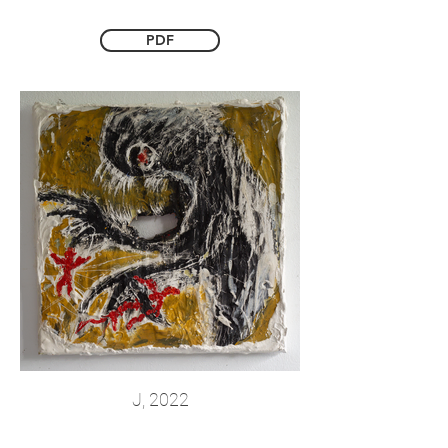
PDF
J, 2022