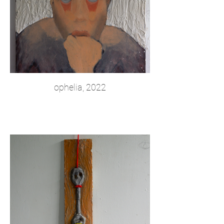
ophelia, 2022