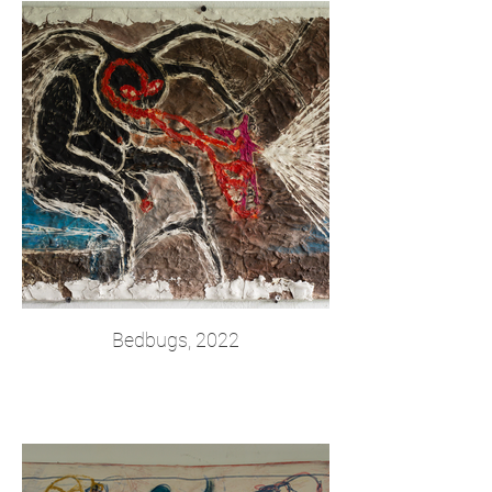
Bedbugs, 2022