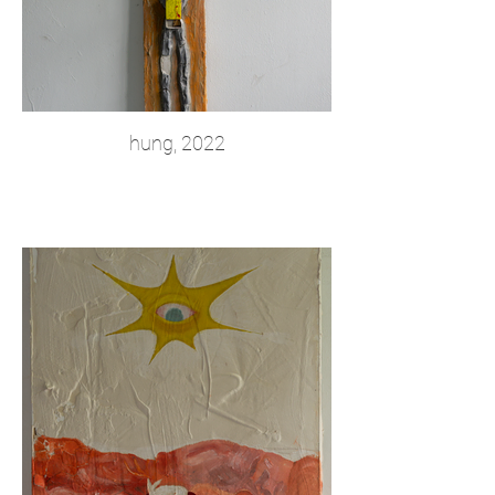
hung, 2022