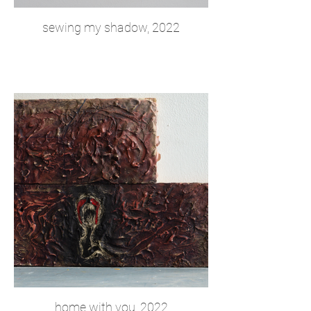
sewing my shadow, 2022
home with you, 2022