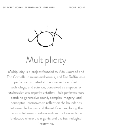
SELECTED WORKS
PERFORMANCE
FINE ARTS
ABOUT
HOME
Multiplicity
Multiplicity is a project founded by Ada Llauradó and
Ton Cortiella in music and visuals, and Teo Ruffini as a
performer, situated at the intersection of art,
technology, and science, conceived as a space for
exploration and experimentation. Their performances
combine generative sound, complex imagery, and
conceptual narratives to reflect on the boundaries
between the human and the artificial, exploring the
tension between creation and destruction within a
landscape where the organic and the technological
intertwine.