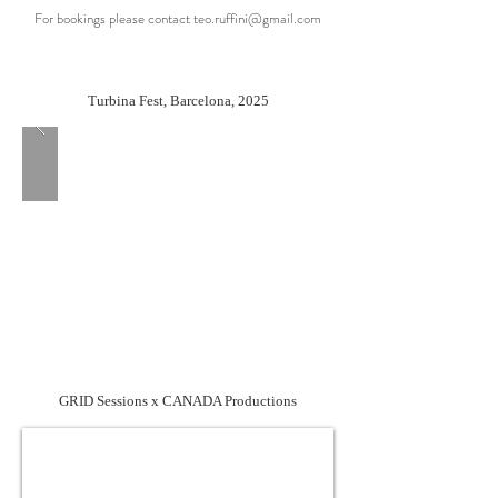
For bookings please contact
teo.ruffini@gmail.com
Turbina Fest, Barcelona, 2025
GRID Sessions x CANADA Productions