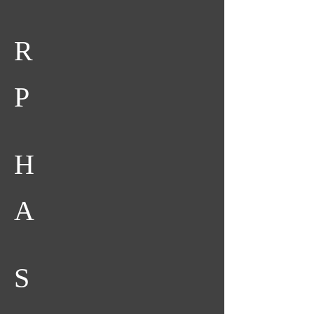
R
P
H
A
S