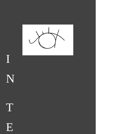
SELECTED WORKS
PERFORMANCE
FINE ARTS
ABOUT
HOME
I
N
T
E