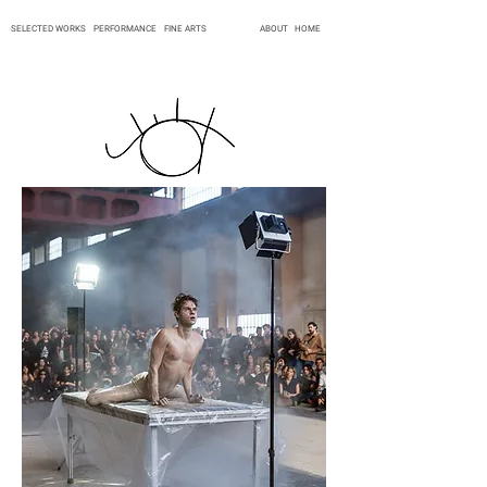
SELECTED WORKS
PERFORMANCE
FINE ARTS
ABOUT
HOME