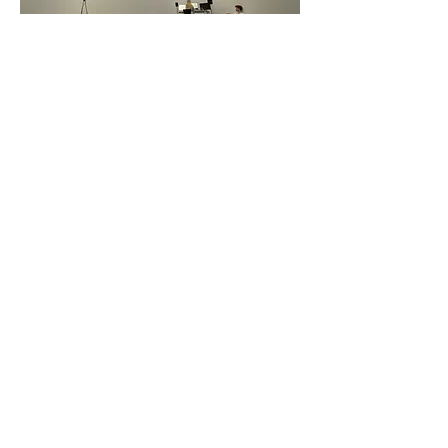
LUCEA