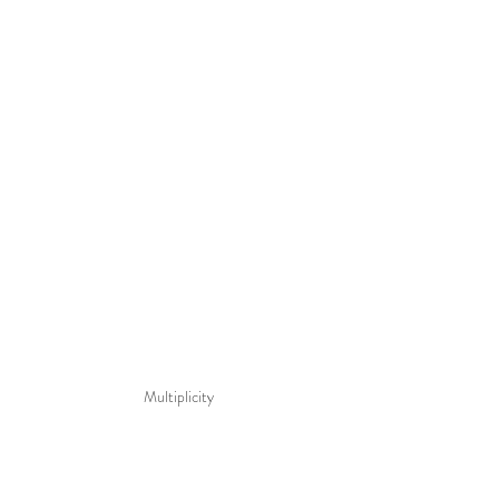
Multiplicity