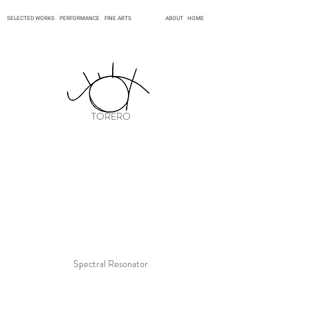
SELECTED WORKS
PERFORMANCE
FINE ARTS
ABOUT
HOME
TORERO
Spectral Resonator